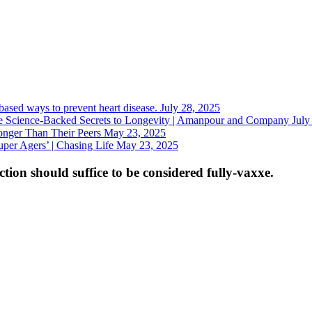
-based ways to prevent heart disease.
July 28, 2025
 Science-Backed Secrets to Longevity | Amanpour and Company
July
nger Than Their Peers
May 23, 2025
uper Agers’ | Chasing Life
May 23, 2025
tion should suffice to be considered fully-vaxxe.