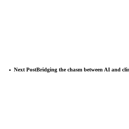
Next Post
Bridging the chasm between AI and cli