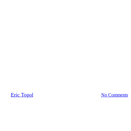
Medicine & The Machine
Medscape Podcasts
By
Eric Topol
February 17, 2022
October 6th, 2022
No Comments