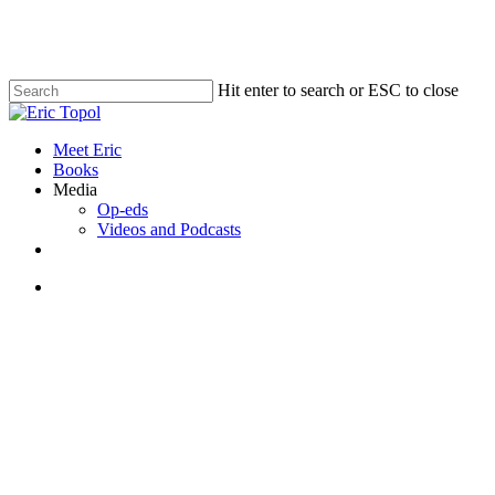
Skip
to
main
content
Hit enter to search or ESC to close
Close
Search
search
Menu
Meet Eric
Books
Media
Op-eds
Videos and Podcasts
x-
bluesky
linkedin
youtube
twitter
search