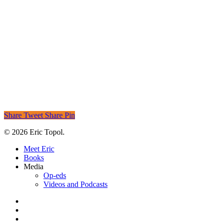
Share
Tweet
Share
Pin
© 2026 Eric Topol.
Close
Meet Eric
Menu
Books
Media
Op-eds
Videos and Podcasts
x-
twitter
bluesky
linkedin