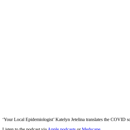
‘Your Local Epidemiologist’ Katelyn Jetelina translates the COVID sc
Listen to the podcast via
Apple podcasts
or
Medscape
.