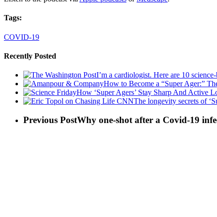
Tags:
COVID-19
Recently Posted
I’m a cardiologist. Here are 10 science
How to Become a “Super Ager:” The
How ‘Super Agers’ Stay Sharp And Active Lo
The longevity secrets of ‘S
Previous Post
Why one-shot after a Covid-19 infec