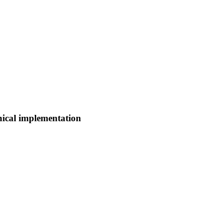
nical implementation