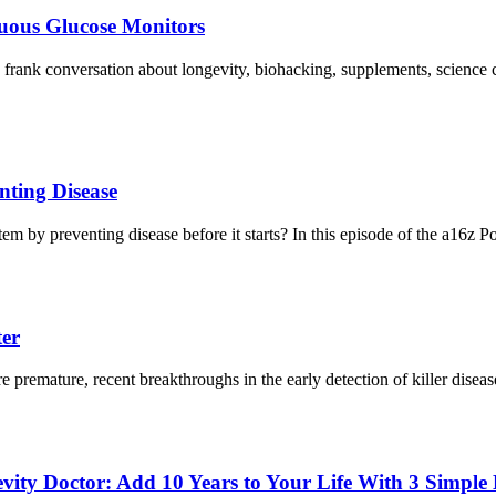
uous Glucose Monitors
 frank conversation about longevity, biohacking, supplements, scien
nting Disease
em by preventing disease before it starts? In this episode of the a16z 
ter
 premature, recent breakthroughs in the early detection of killer disea
ity Doctor: Add 10 Years to Your Life With 3 Simple 