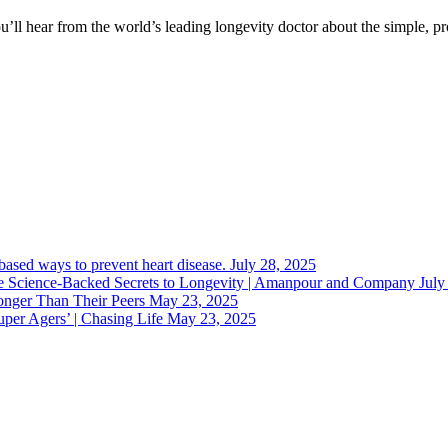
You’ll hear from the world’s leading longevity doctor about the simple,
-based ways to prevent heart disease.
July 28, 2025
 Science-Backed Secrets to Longevity | Amanpour and Company
July
nger Than Their Peers
May 23, 2025
uper Agers’ | Chasing Life
May 23, 2025