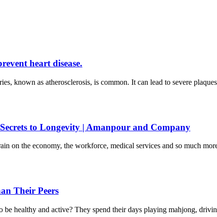
prevent heart disease.
eries, known as atherosclerosis, is common. It can lead to severe plaque
 Secrets to Longevity | Amanpour and Company
 drain on the economy, the workforce, medical services and so much m
an Their Peers
to be healthy and active? They spend their days playing mahjong, driv