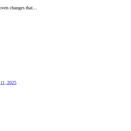
 proven changes that…
 11, 2025