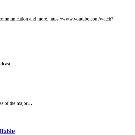
ce communication and more. https://www.youtube.com/watch?
Podcast,…
ses of the major…
Habits