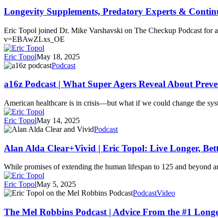
Supplements,
Predatory
Longevity Supplements, Predatory Experts & Contin
Experts
&
Eric Topol joined Dr. Mike Varshavski on The Checkup Podcast for a
Continuous
v=EBAwZLxs_OE
Glucose
Monitors
Eric Topol
May 18, 2025
a16z
Podcast
Podcast
|
a16z Podcast | What Super Agers Reveal About Preve
What
Super
American healthcare is in crisis—but what if we could change the syst
Agers
Reveal
Eric Topol
May 14, 2025
About
Alan
Podcast
Preventing
Alda
Disease
Clear+Vivid
Alan Alda Clear+Vivid | Eric Topol: Live Longer, Bet
|
Eric
While promises of extending the human lifespan to 125 and beyond are
Topol:
Live
Eric Topol
May 5, 2025
Longer,
The
Podcast
Video
Better
Mel
Robbins
The Mel Robbins Podcast | Advice From the #1 Longev