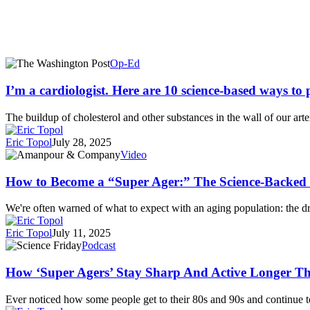
I’m
Op-Ed
a
cardiologist.
I’m a cardiologist. Here are 10 science-based ways to 
Here
are
The buildup of cholesterol and other substances in the wall of our art
10
science-
Eric Topol
July 28, 2025
based
How
Video
ways
to
to
Become
How to Become a “Super Ager:” The Science-Backed
prevent
a
heart
“Super
We're often warned of what to expect with an aging population: the
disease.
Ager:”
The
Eric Topol
July 11, 2025
Science-
How
Podcast
Backed
‘Super
Secrets
Agers’
How ‘Super Agers’ Stay Sharp And Active Longer Th
to
Stay
Longevity
Sharp
Ever noticed how some people get to their 80s and 90s and continue 
|
And