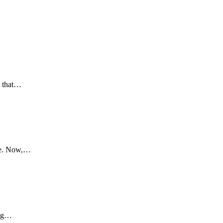
s that…
ore. Now,…
ing…