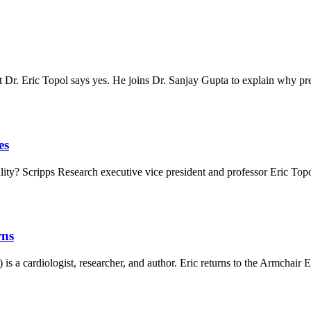
t Dr. Eric Topol says yes. He joins Dr. Sanjay Gupta to explain why 
es
tality? Scripps Research executive vice president and professor Eric To
rns
 a cardiologist, researcher, and author. Eric returns to the Armchair