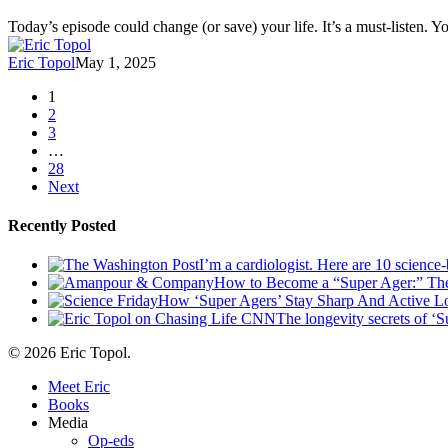
Podcast
|
Today’s episode could change (or save) your life. It’s a must-listen. 
Advice
From
Eric Topol
May 1, 2025
the
#1
1
Longevity
2
Doctor:
3
Add
…
10
28
Years
Next
to
Your
Recently Posted
Life
With
I’m a cardiologist. Here are 10 science
3
How to Become a “Super Ager:” The
Simple
How ‘Super Agers’ Stay Sharp And Active Lo
Habits
The longevity secrets of ‘S
© 2026 Eric Topol.
Close
Meet Eric
Menu
Books
Media
Op-eds