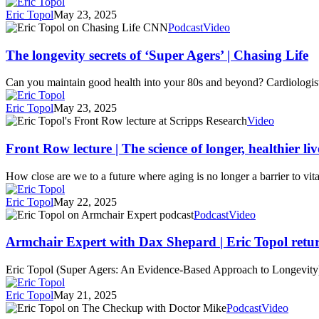
Amanpour
Active
Eric Topol
May 23, 2025
and
Longer
The
Podcast
Video
Company
Than
longevity
Their
secrets
The longevity secrets of ‘Super Agers’ | Chasing Life
Peers
of
‘Super
Can you maintain good health into your 80s and beyond? Cardiologis
Agers’
|
Eric Topol
May 23, 2025
Chasing
Front
Video
Life
Row
lecture
Front Row lecture | The science of longer, healthier liv
|
The
How close are we to a future where aging is no longer a barrier to vi
science
of
Eric Topol
May 22, 2025
longer,
Armchair
Podcast
Video
healthier
Expert
lives
with
Armchair Expert with Dax Shepard | Eric Topol retu
Dax
Shepard
Eric Topol (Super Agers: An Evidence-Based Approach to Longevity) is
|
Eric
Eric Topol
May 21, 2025
Topol
Longevity
Podcast
Video
returns