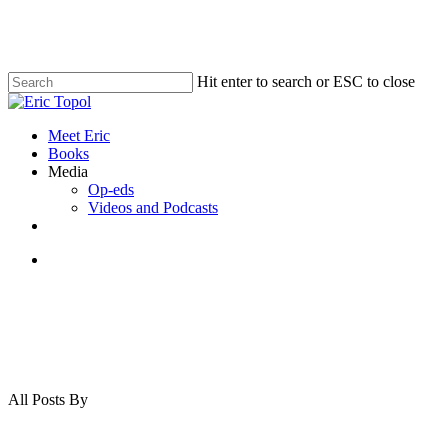
Skip
to
main
content
Hit enter to search or ESC to close
Close
Search
search
Menu
Meet Eric
Books
Media
Op-eds
Videos and Podcasts
x-
bluesky
linkedin
youtube
twitter
search
All Posts By