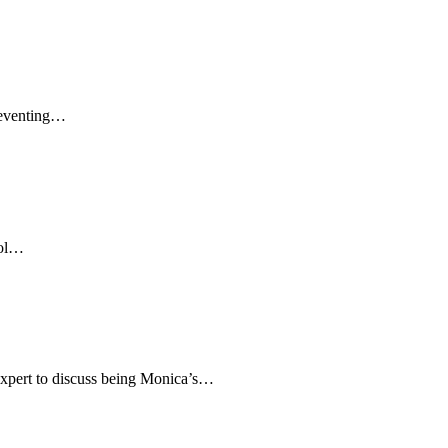
preventing…
pol…
 Expert to discuss being Monica’s…