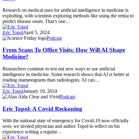
Heart
Life
Disease
With
Research on medical uses for artificial intelligence in medicine is
From
3
exploding, with scientists exploring methods like using the retina to
Chest
Simple
predict disease onset. That’s one…
X-
Habits
Rays
Eric Topol
April 5, 2024
From
Podcast
Scans
To
From Scans To Office Visits: How Will AI Shape
Office
Medicine?
Visits:
How
Researchers continue to test out new ways to use artificial
Will
intelligence in medicine. Some research shows that AI is better at
AI
reading mammograms than radiologists. AI can…
Shape
Medicine?
Eric Topol
January 19, 2024
Eric
Podcast
Topol:
A
Eric Topol: A Covid Reckoning
Covid
Reckoning
With the national state of emergency for Covid-19 now officially
over, we invited physician and author Topol to reflect on his
experience writing a regular…