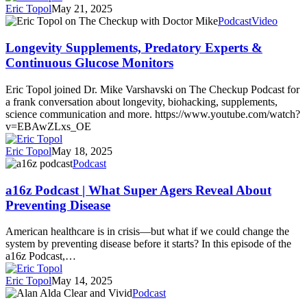
Eric Topol
May 21, 2025
Longevity
Podcast
Video
Supplements,
Predatory
Longevity Supplements, Predatory Experts &
Experts
Continuous Glucose Monitors
&
Continuous
Eric Topol joined Dr. Mike Varshavski on The Checkup Podcast for
Glucose
a frank conversation about longevity, biohacking, supplements,
Monitors
science communication and more. https://www.youtube.com/watch?
v=EBAwZLxs_OE
Eric Topol
May 18, 2025
a16z
Podcast
Podcast
|
a16z Podcast | What Super Agers Reveal About
What
Preventing Disease
Super
Agers
American healthcare is in crisis—but what if we could change the
Reveal
system by preventing disease before it starts? In this episode of the
About
a16z Podcast,…
Preventing
Disease
Eric Topol
May 14, 2025
Alan
Podcast
Alda