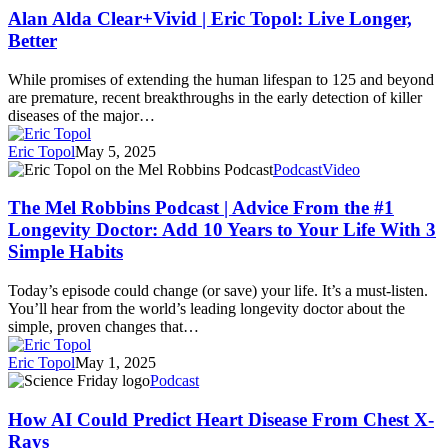
Clear+Vivid
Alan Alda Clear+Vivid | Eric Topol: Live Longer,
|
Better
Eric
Topol:
While promises of extending the human lifespan to 125 and beyond
Live
are premature, recent breakthroughs in the early detection of killer
Longer,
diseases of the major…
Better
Eric Topol
May 5, 2025
The
Podcast
Video
Mel
Robbins
The Mel Robbins Podcast | Advice From the #1
Podcast
Longevity Doctor: Add 10 Years to Your Life With 3
|
Simple Habits
Advice
From
Today’s episode could change (or save) your life. It’s a must-listen.
the
You’ll hear from the world’s leading longevity doctor about the
#1
simple, proven changes that…
Longevity
Doctor:
Eric Topol
May 1, 2025
Add
How
Podcast
10
AI
Years
Could
How AI Could Predict Heart Disease From Chest X-
to
Predict
Your
Rays