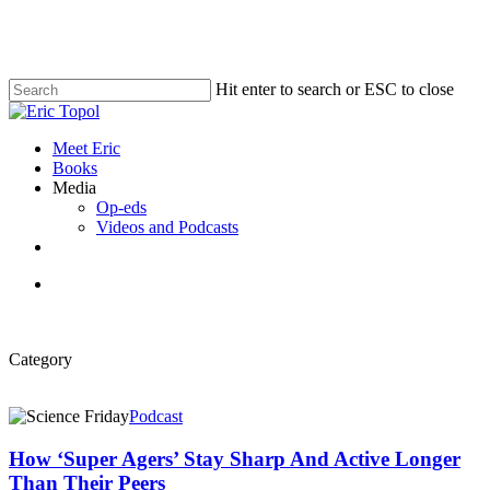
Skip
to
main
content
Hit enter to search or ESC to close
Close
Search
search
Menu
Meet Eric
Books
Media
Op-eds
Videos and Podcasts
x-
bluesky
linkedin
youtube
twitter
search
Category
How
Podcast
‘Super
Agers’
How ‘Super Agers’ Stay Sharp And Active Longer
Stay
Than Their Peers