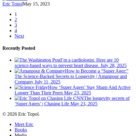
Eric Topol
May 15, 2023
1
2
3
4
Next
Recently Posted
I’m a cardiologist. Here are 10
science-based ways to prevent heart disease.
July 28, 2025
How to Become a “Super Ager:”
The Science-Backed Secrets to Longevity | Amanpour and
Company
July 11, 2025
How ‘Super Agers’ Stay Sharp And Active
Longer Than Their Peers
May 23, 2025
The longevity secrets of
‘Super Agers’ | Chasing Life
May 23, 2025
© 2026 Eric Topol.
Close
Meet Eric
Menu
Books
Media