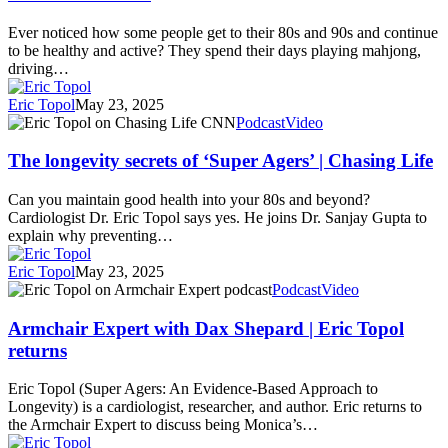
Sharp
And
Ever noticed how some people get to their 80s and 90s and continue
Active
to be healthy and active? They spend their days playing mahjong,
Longer
driving…
Than
Their
Eric Topol
May 23, 2025
Peers
The
Podcast
Video
longevity
secrets
The longevity secrets of ‘Super Agers’ | Chasing Life
of
‘Super
Can you maintain good health into your 80s and beyond?
Agers’
Cardiologist Dr. Eric Topol says yes. He joins Dr. Sanjay Gupta to
|
explain why preventing…
Chasing
Life
Eric Topol
May 23, 2025
Armchair
Podcast
Video
Expert
with
Armchair Expert with Dax Shepard | Eric Topol
Dax
returns
Shepard
|
Eric Topol (Super Agers: An Evidence-Based Approach to
Eric
Longevity) is a cardiologist, researcher, and author. Eric returns to
Topol
the Armchair Expert to discuss being Monica’s…
returns